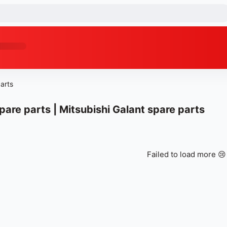
arts
pare parts | Mitsubishi Galant spare parts
Failed to load more 😢