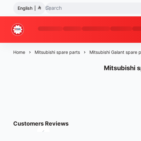
English
|
Diaa Al-Bashir Trading Company
Home
Mitsubishi spare parts
Mitsubishi Galant spare p
Mitsubishi s
Customers Reviews