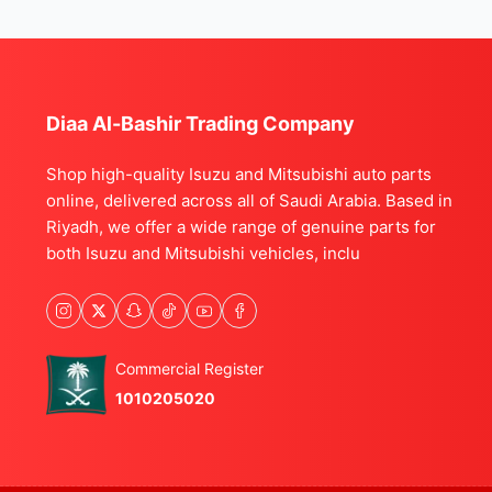
Diaa Al-Bashir Trading Company
Shop high-quality Isuzu and Mitsubishi auto parts
online, delivered across all of Saudi Arabia. Based in
Riyadh, we offer a wide range of genuine parts for
both Isuzu and Mitsubishi vehicles, inclu
Commercial Register
1010205020