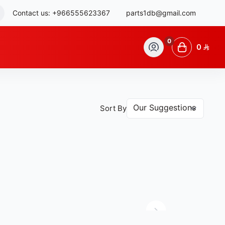
Contact us:
+966555623367
parts1db@gmail.com
0
0
Sort By