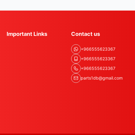
Important Links
Contact us
+966555623367
+966555623367
+966555623367
parts1db@gmail.com